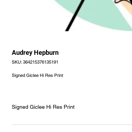
Audrey Hepburn
SKU: 364215376135191
Signed Giclee Hi Res Print
Signed Giclee Hi Res Print