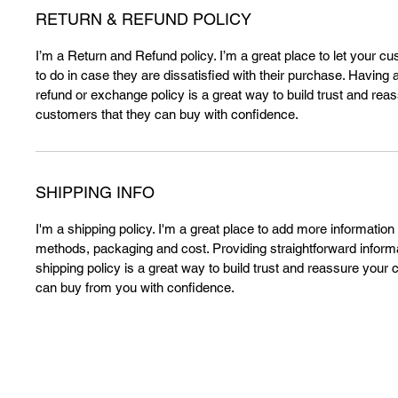
RETURN & REFUND POLICY
I’m a Return and Refund policy. I’m a great place to let your 
to do in case they are dissatisfied with their purchase. Having 
refund or exchange policy is a great way to build trust and rea
customers that they can buy with confidence.
SHIPPING INFO
I'm a shipping policy. I'm a great place to add more information
methods, packaging and cost. Providing straightforward inform
shipping policy is a great way to build trust and reassure your 
can buy from you with confidence.